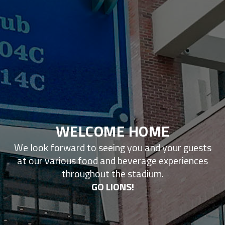
WELCOME HOME
We look forward to seeing you and your guests
at our various food and beverage experiences
throughout the stadium.
GO LIONS!