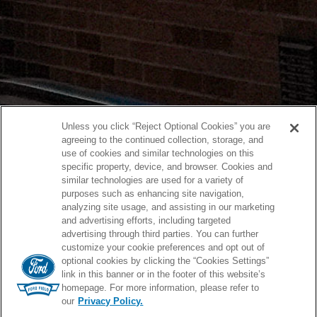
Unless you click “Reject Optional Cookies” you are
agreeing to the continued collection, storage, and
use of cookies and similar technologies on this
specific property, device, and browser. Cookies and
similar technologies are used for a variety of
purposes such as enhancing site navigation,
analyzing site usage, and assisting in our marketing
and advertising efforts, including targeted
advertising through third parties. You can further
customize your cookie preferences and opt out of
optional cookies by clicking the “Cookies Settings”
link in this banner or in the footer of this website’s
homepage. For more information, please refer to
our
Privacy Policy.