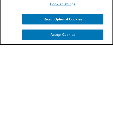
Cookie Settings
Reject Optional Cookies
Chat
Accept Cookies