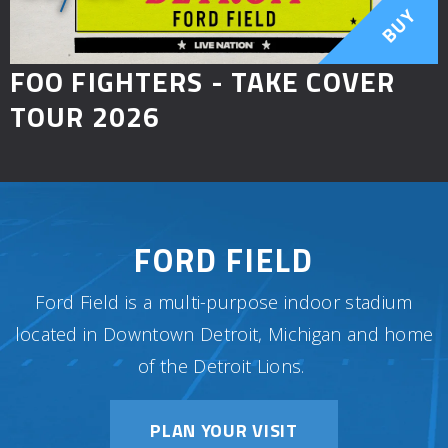
BUY
FOO FIGHTERS - TAKE COVER
TOUR 2026
FORD FIELD
Ford Field is a multi-purpose indoor stadium
located in Downtown Detroit, Michigan and home
of the Detroit Lions.
PLAN YOUR VISIT