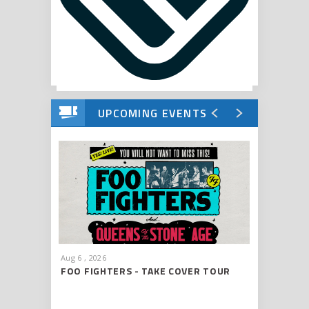
UPCOMING EVENTS
Aug
6
, 2026
Aug
8
, 202
FOO FIGHTERS - TAKE COVER TOUR
CHRIS S
2026
ROAD S