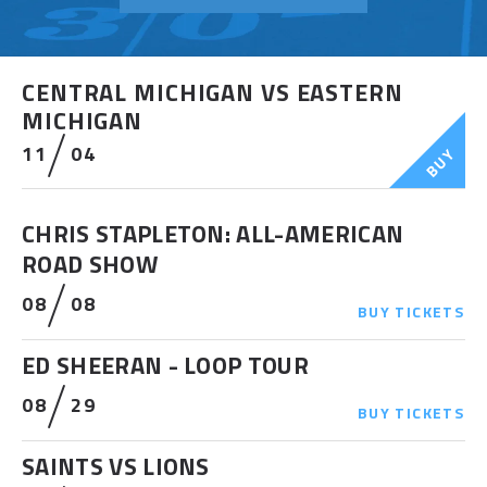
CENTRAL MICHIGAN VS EASTERN
MICHIGAN
11
04
BUY
CHRIS STAPLETON: ALL-AMERICAN
ROAD SHOW
08
08
BUY
TICKETS
ED SHEERAN - LOOP TOUR
08
29
BUY
TICKETS
SAINTS VS LIONS