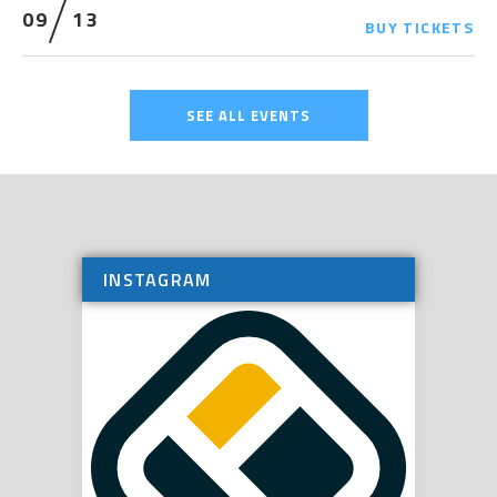
09
13
BUY
TICKETS
SEE ALL EVENTS
INSTAGRAM