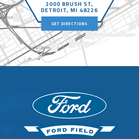
2000 BRUSH ST,
DETROIT, MI 48226
GET DIRECTIONS