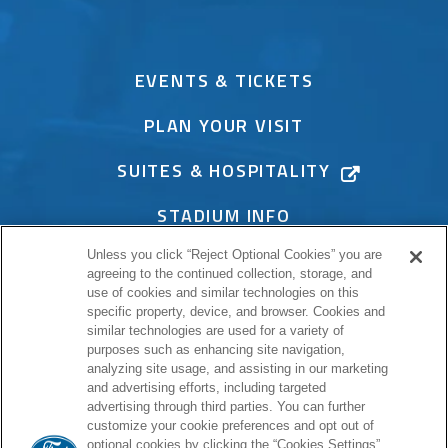
EVENTS & TICKETS
PLAN YOUR VISIT
SUITES & HOSPITALITY
STADIUM INFO
Unless you click “Reject Optional Cookies” you are
CONNECT
agreeing to the continued collection, storage, and
use of cookies and similar technologies on this
specific property, device, and browser. Cookies and
similar technologies are used for a variety of
purposes such as enhancing site navigation,
PROUD HOME OF
analyzing site usage, and assisting in our marketing
and advertising efforts, including targeted
advertising through third parties. You can further
customize your cookie preferences and opt out of
optional cookies by clicking the “Cookies Settings”