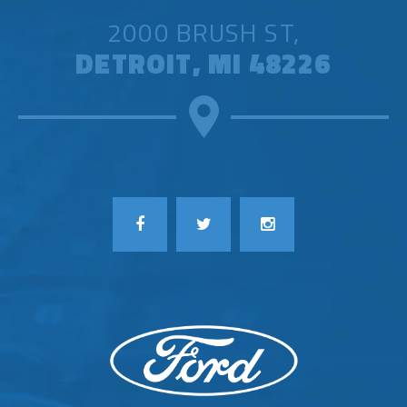
2000 BRUSH ST,
DETROIT, MI 48226