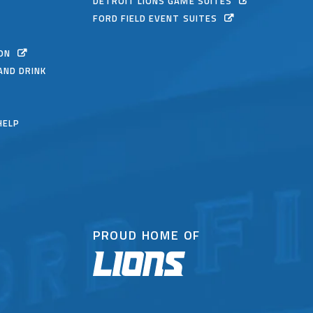
DETROIT LIONS GAME SUITES
FORD FIELD EVENT SUITES
ON
AND DRINK
HELP
PROUD HOME OF