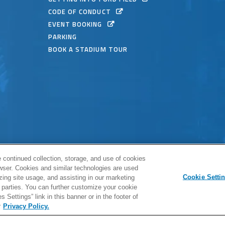
CODE OF CONDUCT
EVENT BOOKING
PARKING
BOOK A STADIUM TOUR
© 2026 
 continued collection, storage, and use of cookies
Full Sitemap
|
Privacy Policy
|
owser. Cookies and similar technologies are used
Cookie Setti
zing site usage, and assisting in our marketing
carbon
h
a
rd parties. You can further customize your cookie
 Settings” link in this banner or in the footer of
r
Privacy Policy.