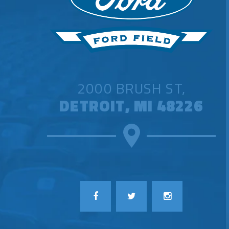
2000 BRUSH ST,
DETROIT, MI 48226