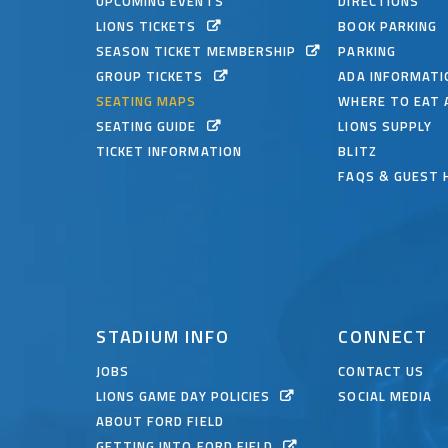
UPCOMING EVENTS
DIRECTIONS
LIONS TICKETS
BOOK PARKING
SEASON TICKET MEMBERSHIP
PARKING
GROUP TICKETS
ADA INFORMATI
SEATING MAPS
WHERE TO EAT 
SEATING GUIDE
LIONS SUPPLY
TICKET INFORMATION
BLITZ
FAQS & GUEST 
STADIUM INFO
CONNECT
JOBS
CONTACT US
LIONS GAME DAY POLICIES
SOCIAL MEDIA
ABOUT FORD FIELD
GETTING INTO FORD FIELD