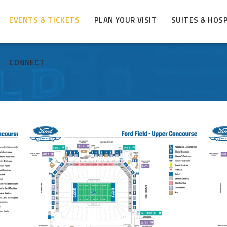
EVENTS & TICKETS
PLAN YOUR VISIT
SUITES & HOSP
CONNECT