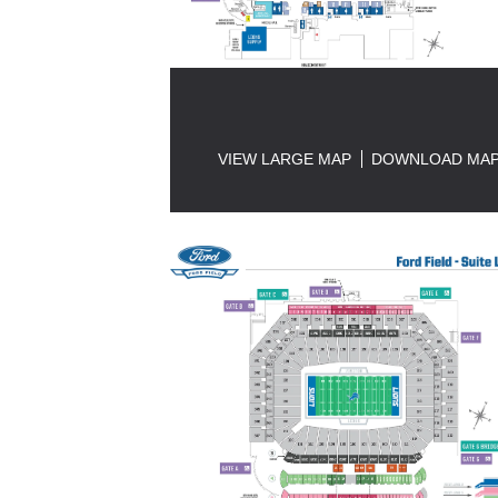
VIEW LARGE MAP
DOWNLOAD MA