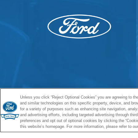
Unless you click “Reject Optional Cookies” you are agreeing to the
and similar technologies on this specific property, device, and br
for a variety of purposes such as enhancing site navigation, analy
and advertising efforts, including targeted advertising through thi
preferences and opt out of optional cookies by clicking the “Cookies
this website’s homepage. For more information, please refer to ou