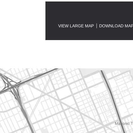
VIEW LARGE MAP
DOWNLOAD MA