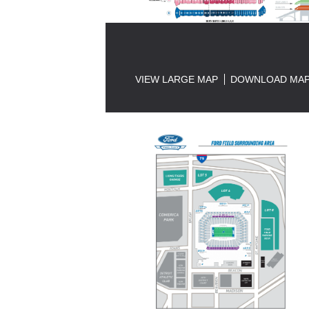
VIEW LARGE MAP
DOWNLOAD MA