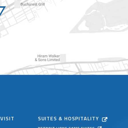
VISIT
SUITES & HOSPITALITY