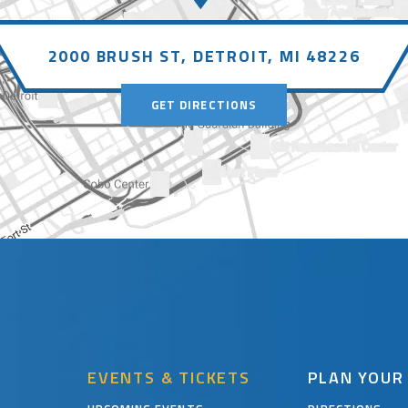
2000 BRUSH ST,
DETROIT, MI 48226
GET DIRECTIONS
EVENTS & TICKETS
PLAN YOUR 