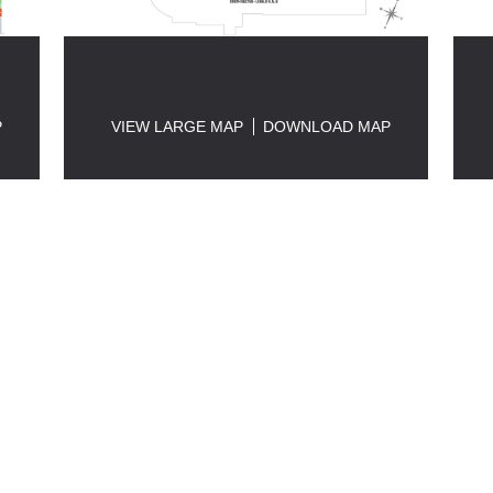
P
VIEW LARGE MAP
DOWNLOAD MAP