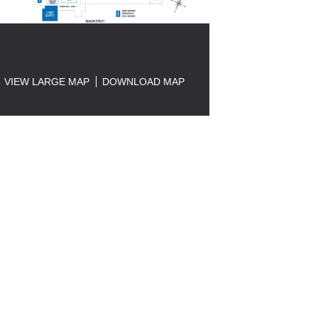
VIEW LARGE MAP
DOWNLOAD MAP