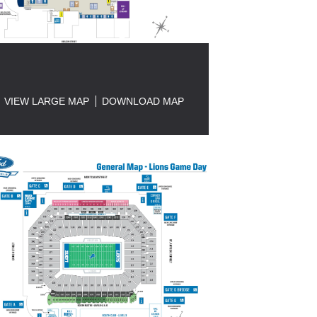
VIEW LARGE MAP
DOWNLOAD MAP