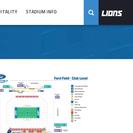
ITALITY
STADIUM INFO