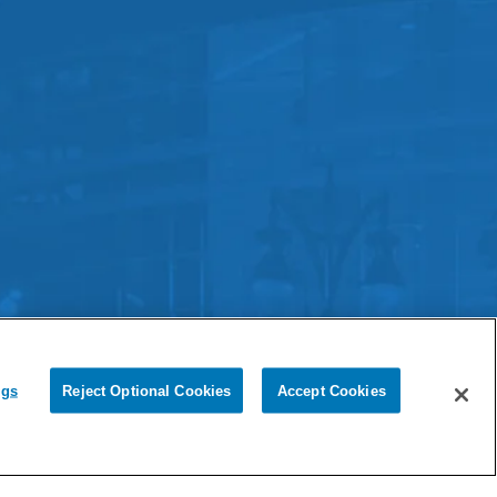
Ford Field.
Terms & Conditions
|
Cookie Settings
ngs
Reject Optional Cookies
Accept Cookies
Chat with Us
ouse
experience