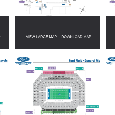
P
VIEW LARGE MAP
DOWNLOAD MAP