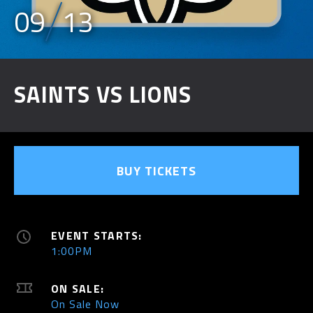
09
13
SAINTS VS LIONS
BUY TICKETS
EVENT STARTS:
1:00PM
ON SALE:
On Sale Now