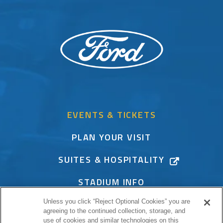
EVENTS & TICKETS
PLAN YOUR VISIT
SUITES & HOSPITALITY
STADIUM INFO
Unless you click “Reject Optional Cookies” you are
CONNECT
agreeing to the continued collection, storage, and
use of cookies and similar technologies on this