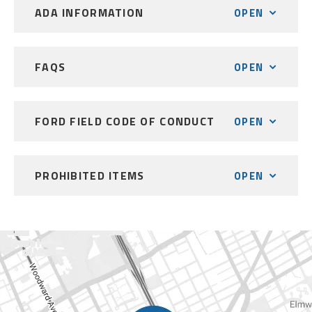
ADA INFORMATION
OPEN
FAQS
OPEN
FORD FIELD CODE OF CONDUCT
OPEN
PROHIBITED ITEMS
OPEN