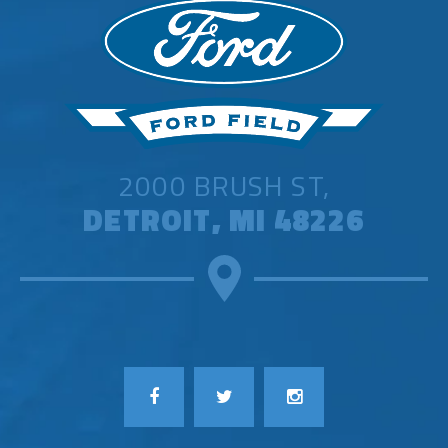
2000 BRUSH ST,
DETROIT, MI 48226