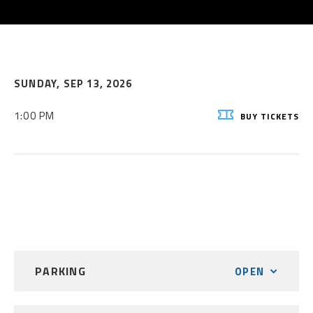
SUNDAY,
SEP
13
, 2026
1:00 PM
BUY
TICKETS
PARKING
OPEN