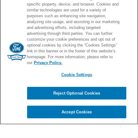
specific property, device, and browser. Cookies and
similar technologies are used for a variety of
purposes such as enhancing site navigation,
PROUD HOME OF
analyzing site usage, and assisting in our marketing
and advertising efforts, including targeted
advertising through third parties. You can further
customize your cookie preferences and opt out of
optional cookies by clicking the “Cookies Settings”
link in this banner or in the footer of this website’s
homepage. For more information, please refer to
our
Privacy Policy.
Cookie Settings
© 2026 Ford Field.
Full Sitemap
|
Privacy Policy
|
Terms & Conditions
|
Cookie Settings
Reject Optional Cookies
Chat
carbon
house
a
experience
Accept Cookies