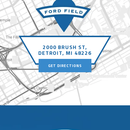
2000 BRUSH ST,
DETROIT, MI 48226
GET DIRECTIONS