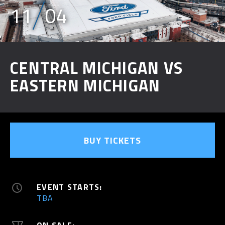
11
04
CENTRAL MICHIGAN VS
EASTERN MICHIGAN
BUY TICKETS
EVENT STARTS:
TBA