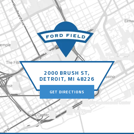
2000 BRUSH ST,
DETROIT, MI 48226
GET DIRECTIONS