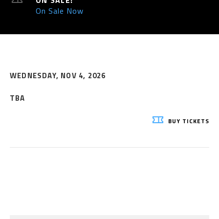
ON SALE:
On Sale Now
WEDNESDAY,
NOV
4
, 2026
TBA
BUY
TICKETS