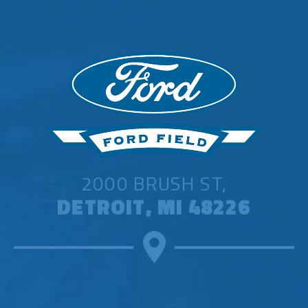
2000 BRUSH ST,
DETROIT, MI 48226