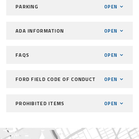
PARKING
OPEN
ADA INFORMATION
OPEN
FAQS
OPEN
FORD FIELD CODE OF CONDUCT
OPEN
PROHIBITED ITEMS
OPEN