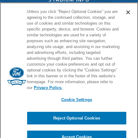
Unless you click “Reject Optional Cookies” you are
CONNECT
agreeing to the continued collection, storage, and
use of cookies and similar technologies on this
specific property, device, and browser. Cookies and
similar technologies are used for a variety of
purposes such as enhancing site navigation,
PROUD HOME OF
analyzing site usage, and assisting in our marketing
and advertising efforts, including targeted
advertising through third parties. You can further
customize your cookie preferences and opt out of
optional cookies by clicking the “Cookies Settings”
link in this banner or in the footer of this website’s
homepage. For more information, please refer to
our
Privacy Policy.
Cookie Settings
© 2026 Ford Field.
Full Sitemap
|
Privacy Policy
|
Terms & Conditions
|
Cookie Settings
Reject Optional Cookies
Chat
carbon
house
a
experience
Accept Cookies