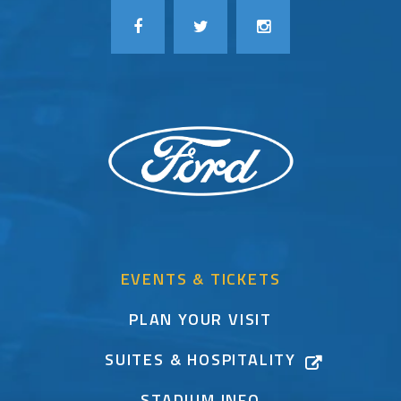
EVENTS & TICKETS
PLAN YOUR VISIT
SUITES & HOSPITALITY
STADIUM INFO