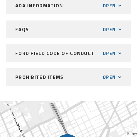
ADA INFORMATION
OPEN
FAQS
OPEN
FORD FIELD CODE OF CONDUCT
OPEN
PROHIBITED ITEMS
OPEN