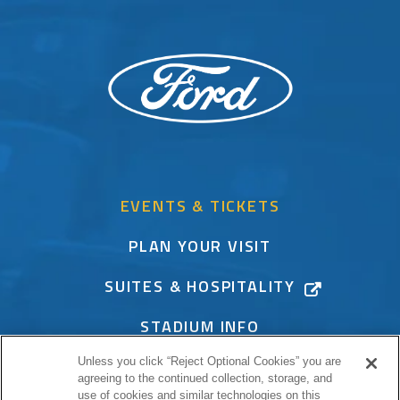
EVENTS & TICKETS
PLAN YOUR VISIT
SUITES & HOSPITALITY
STADIUM INFO
Unless you click “Reject Optional Cookies” you are
CONNECT
agreeing to the continued collection, storage, and
use of cookies and similar technologies on this