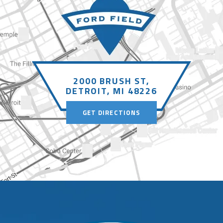
2000 BRUSH ST,
DETROIT, MI 48226
GET DIRECTIONS