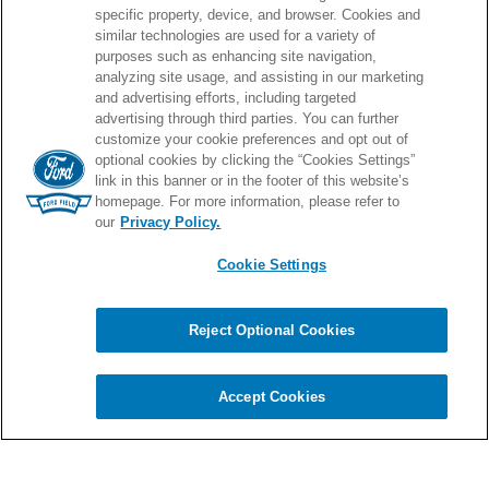
specific property, device, and browser. Cookies and
similar technologies are used for a variety of
purposes such as enhancing site navigation,
PROUD HOME OF
analyzing site usage, and assisting in our marketing
and advertising efforts, including targeted
advertising through third parties. You can further
customize your cookie preferences and opt out of
optional cookies by clicking the “Cookies Settings”
link in this banner or in the footer of this website’s
homepage. For more information, please refer to
our
Privacy Policy.
Cookie Settings
© 2026 Ford Field.
Full Sitemap
|
Privacy Policy
|
Terms & Conditions
|
Cookie Settings
Reject Optional Cookies
Chat
carbon
house
a
experience
Accept Cookies