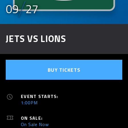
09
27
JETS VS LIONS
BUY TICKETS
EVENT STARTS:
1:00PM
ON SALE:
On Sale Now