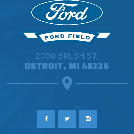
2000 BRUSH ST,
DETROIT, MI 48226