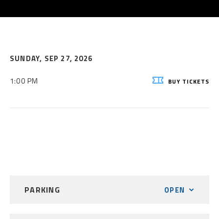
SUNDAY,
SEP
27
, 2026
1:00 PM
BUY
TICKETS
PARKING
OPEN