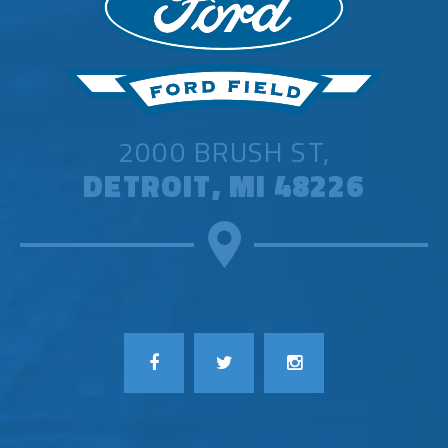
Registration is free, but it does not
guarantee tickets. For questions about
the presale registration process, please
visit
support.seated.com
.
2000 BRUSH ST,
American Express is providing Card
DETROIT, MI 48226
Members access to Amex Presale
Tickets™ for shows in North America,
available for purchase
HERE
starting
Tuesday, September 23 at 12pm local
time before the general public on-sale,
while supplies last. Terms apply. This is
one of the many entertainment benefits