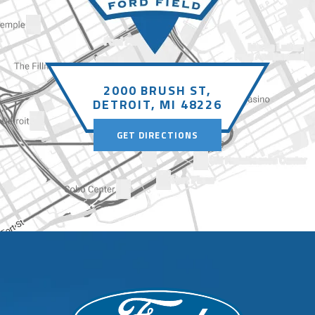
design with new songs from his recently
released album,
Play,
as well as fan
favorites and some classics added in. His
most recent Mathematics tour smashed
2000 BRUSH ST,
attendance records all around the globe
DETROIT, MI 48226
before wrapping earlier this year.
GET DIRECTIONS
Fans can register now at
EdSheeran.com
for early access to
tickets, with presale registrations
powered by Seated. Registered fans will
receive a unique one-time code before
the Artist Presale begins on
Tuesday,
September 23 at 9am local time
.