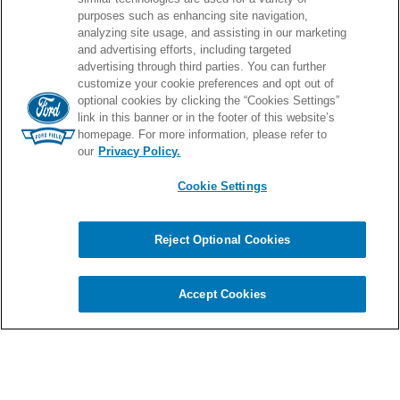
note of his eighth album.”
An artist who is
purposes such as enhancing site navigation,
PROUD HOME OF
analyzing site usage, and assisting in our marketing
constantly evolving,
Play
finds Sheeran
and advertising efforts, including targeted
advertising through third parties. You can further
exploring new musical ground through
customize your cookie preferences and opt out of
optional cookies by clicking the “Cookies Settings”
collaboration with producers and
link in this banner or in the footer of this website’s
homepage. For more information, please refer to
musicians from across the globe, as well
our
Privacy Policy.
as diving deeper into the timeless
Cookie Settings
© 2026 Ford Field.
sounds and themes that have made him
Full Sitemap
|
Privacy Policy
|
Terms & Conditions
|
Cookie Settings
one of the world’s best-loved pop artists.
Reject Optional Cookies
Inspired in part by his exposure to
Chat
carbon
house
a
experience
Indian and Persian musical cultures –
Accept Cookies
and their surprising connections to the
Irish folk tradition he grew up with
through shares scales, rhythms, and