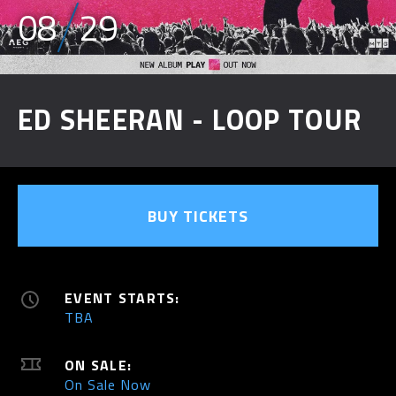
08
29
ED SHEERAN - LOOP TOUR
BUY TICKETS
EVENT STARTS:
TBA
ON SALE:
On Sale Now