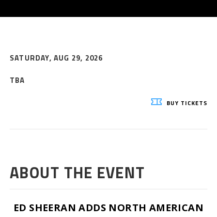
SATURDAY,
AUG
29
, 2026
TBA
BUY
TICKETS
ABOUT THE EVENT
ED SHEERAN ADDS NORTH AMERICAN