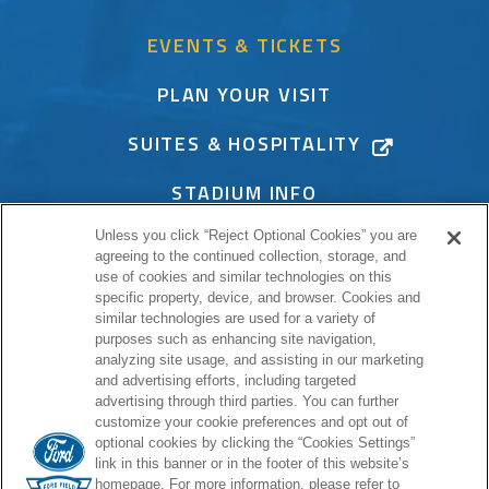
EVENTS & TICKETS
PLAN YOUR VISIT
SUITES & HOSPITALITY
STADIUM INFO
Unless you click “Reject Optional Cookies” you are
CONNECT
agreeing to the continued collection, storage, and
use of cookies and similar technologies on this
specific property, device, and browser. Cookies and
similar technologies are used for a variety of
purposes such as enhancing site navigation,
PROUD HOME OF
analyzing site usage, and assisting in our marketing
and advertising efforts, including targeted
advertising through third parties. You can further
customize your cookie preferences and opt out of
optional cookies by clicking the “Cookies Settings”
link in this banner or in the footer of this website’s
homepage. For more information, please refer to