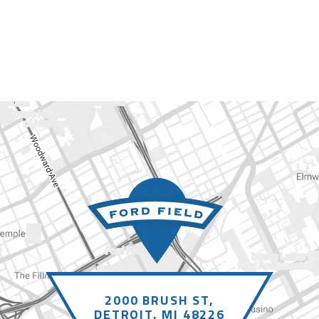
2000 BRUSH ST,
DETROIT, MI 48226