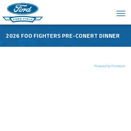
Skip
to
content
Accessibility
Buy
Tickets
2026 FOO FIGHTERS PRE-CONERT DINNER
Search
Powered by Formstack