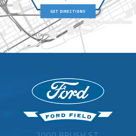
GET DIRECTIONS
2000 BRUSH ST,