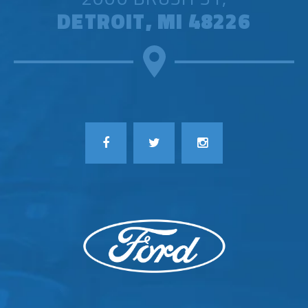
DETROIT, MI 48226